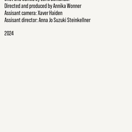
Directed and produced by Annika Wonner
Assisant camera: Xaver Haiden
Assisant director: Anna Jo Suzuki Steinkellner
2024