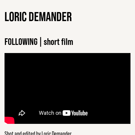
LORIC DEMANDER
FOLLOWING | short film
Shot and edited by Loric Demander